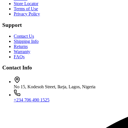
Store Locator
Terms of Use
Privacy Policy
Support
Contact Us
Shipping Info
Returns
Warranty
FAQs
Contact Info
No 15, Kodesoh Street, Ikeja, Lagos, Nigeria
+234 706 490 1525