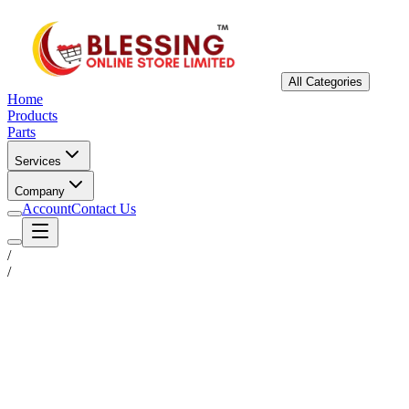
All Categories
Home
Products
Parts
Services
Company
Account
Contact Us
/
/
Status
Ready for Deployment
System Coord
6.5244° N, 3.3792° E
Upgrade Required