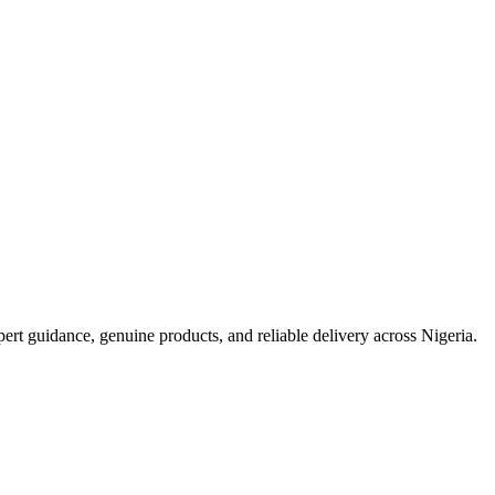
t guidance, genuine products, and reliable delivery across Nigeria.