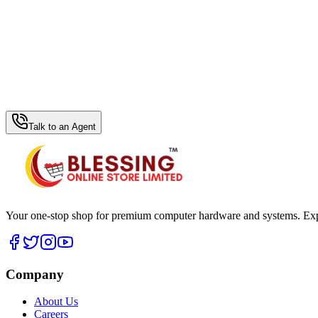
WhatsApp Hub
Talk to an Agent
Your one-stop shop for premium computer hardware and systems. Exper
Company
About Us
Careers