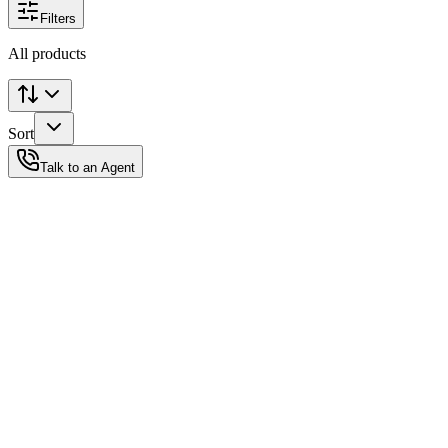
Filters
All products
Sort
Talk to an Agent
Status
Ready for Deployment
System Coord
6.5244° N, 3.3792° E
Upgrade Required
Build Your
Ultimate
Tech Hub.
Original enterprise hardware with full manufacturer warranty. From
developer workstations to creative powerhouses, we deploy the gear