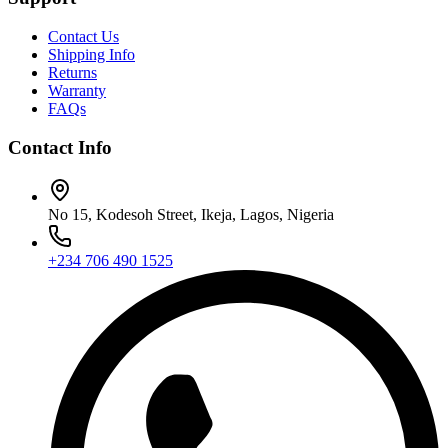
Contact Us
Shipping Info
Returns
Warranty
FAQs
Contact Info
No 15, Kodesoh Street, Ikeja, Lagos, Nigeria
+234 706 490 1525