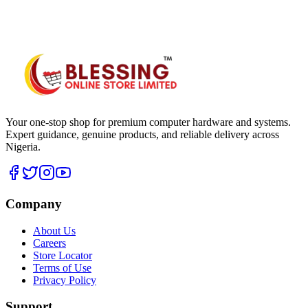
WhatsApp Hub
Your one-stop shop for premium computer hardware and systems.
Expert guidance, genuine products, and reliable delivery across
Nigeria.
Company
About Us
Careers
Store Locator
Terms of Use
Privacy Policy
Support