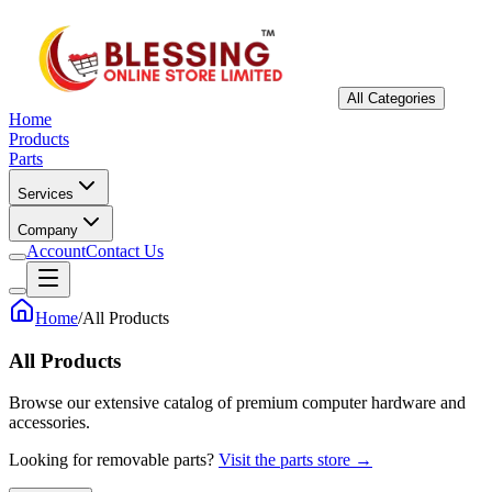
All Categories
Home
Products
Parts
Services
Company
Account
Contact Us
Home
/
All Products
All Products
Browse our extensive catalog of premium computer hardware and
accessories.
Looking for removable parts?
Visit the parts store →