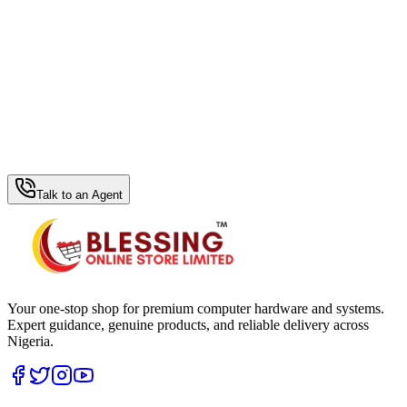
WhatsApp Hub
Talk to an Agent
Your one-stop shop for premium computer hardware and systems.
Expert guidance, genuine products, and reliable delivery across
Nigeria.