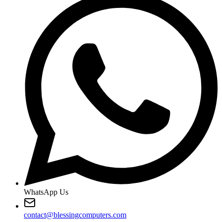
WhatsApp Us
contact@blessingcomputers.com