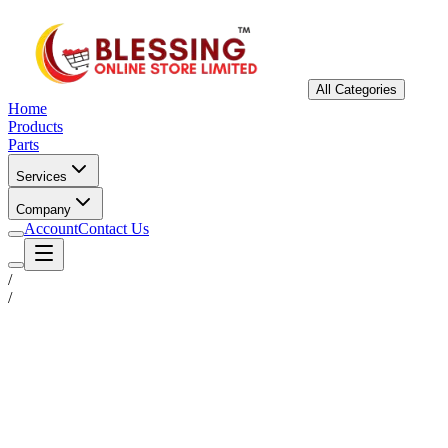
All Categories
Home
Products
Parts
Services
Company
Account
Contact Us
/
/
Status
Ready for Deployment
System Coord
6.5244° N, 3.3792° E
Upgrade Required