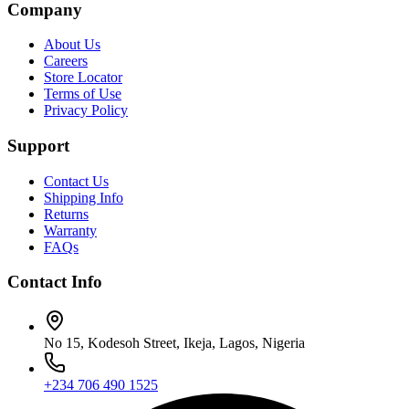
Company
About Us
Careers
Store Locator
Terms of Use
Privacy Policy
Support
Contact Us
Shipping Info
Returns
Warranty
FAQs
Contact Info
No 15, Kodesoh Street, Ikeja, Lagos, Nigeria
+234 706 490 1525