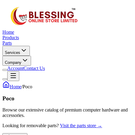
Home
Products
Parts
Services
Company
Account
Contact Us
Home
/
Poco
Poco
Browse our extensive catalog of premium computer hardware and
accessories.
Looking for removable parts?
Visit the parts store →