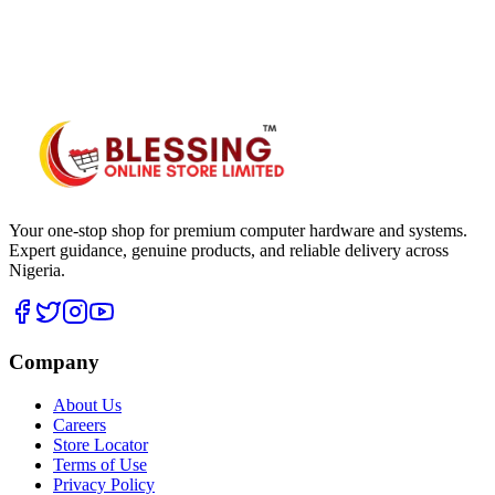
WhatsApp Hub
Your one-stop shop for premium computer hardware and systems.
Expert guidance, genuine products, and reliable delivery across
Nigeria.
Company
About Us
Careers
Store Locator
Terms of Use
Privacy Policy