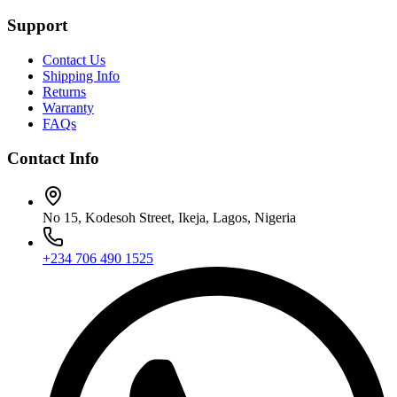
Support
Contact Us
Shipping Info
Returns
Warranty
FAQs
Contact Info
No 15, Kodesoh Street, Ikeja, Lagos, Nigeria
+234 706 490 1525