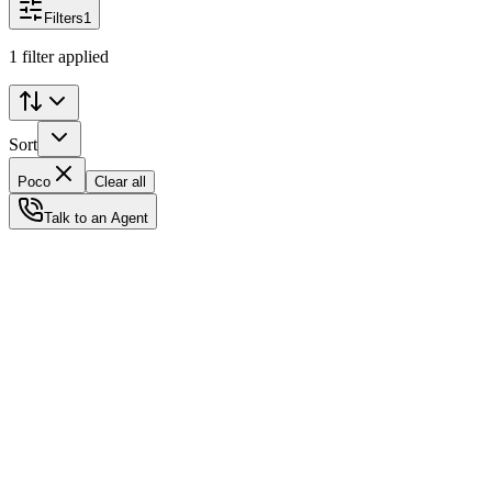
Filters
1
1 filter applied
Sort
Poco
Clear all
Talk to an Agent
Status
Ready for Deployment
System Coord
6.5244° N, 3.3792° E
Upgrade Required
Build Your
Ultimate
Tech Hub.