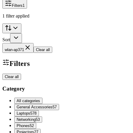
Filters
1
1 filter applied
Sort
wlan-ap371
Clear all
Filters
Clear all
Category
All categories
General Accessories
57
Laptops
578
Networking
53
Phones
52
Projectors
27