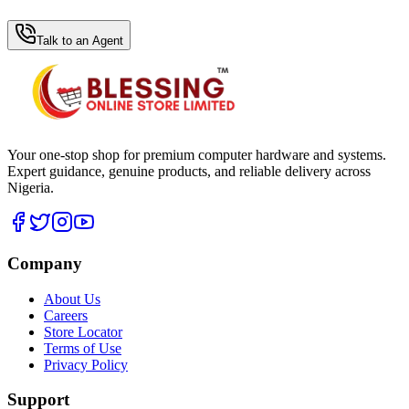
WhatsApp Hub
Talk to an Agent
Your one-stop shop for premium computer hardware and systems.
Expert guidance, genuine products, and reliable delivery across
Nigeria.
Company
About Us
Careers
Store Locator
Terms of Use
Privacy Policy
Support