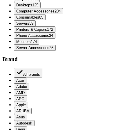
Desktops
125
Computer Accessories
204
Consumables
85
Servers
39
Printers & Copiers
172
Phone Accessories
34
Monitors
174
Server Accessories
25
Brand
All brands
Acer
Adobe
AMD
APC
Apple
ARUBA
Asus
Autodesk
Benq