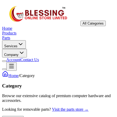
All Categories
Home
Products
Parts
Services
Company
Account
Contact Us
Home
/
Category
Category
Browse our extensive catalog of premium computer hardware and
accessories.
Looking for removable parts?
Visit the parts store →