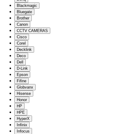
Blackmagic
Bluegate
Brother
Canon
CCTV CAMERAS
Cisco
Corel
Decklink
Deco
Dell
D-Link
Epson
Fifine
Globvanx
Hisense
Honor
HP
HPE
HyperX
Infinix
Infocus