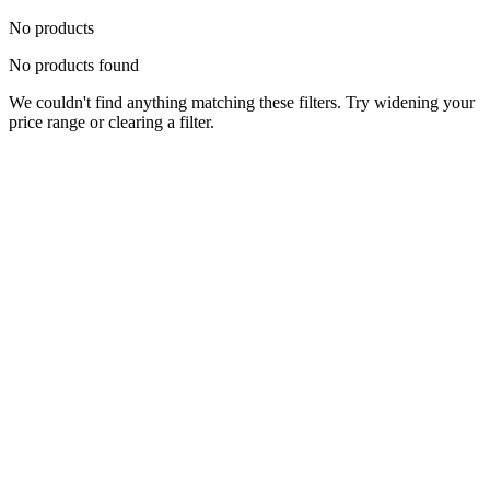
No products
No products found
We couldn't find anything matching these filters. Try widening your
price range or clearing a filter.
Status
Ready for Deployment
System Coord
6.5244° N, 3.3792° E
Upgrade Required
Build Your
Ultimate
Tech Hub.
Original enterprise hardware with full manufacturer warranty. From
developer workstations to creative powerhouses, we deploy the gear
you need.