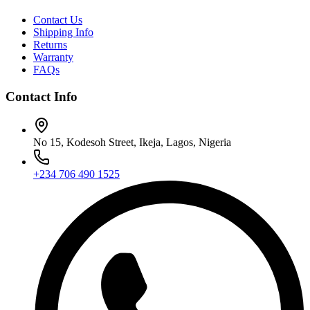
Contact Us
Shipping Info
Returns
Warranty
FAQs
Contact Info
No 15, Kodesoh Street, Ikeja, Lagos, Nigeria
+234 706 490 1525