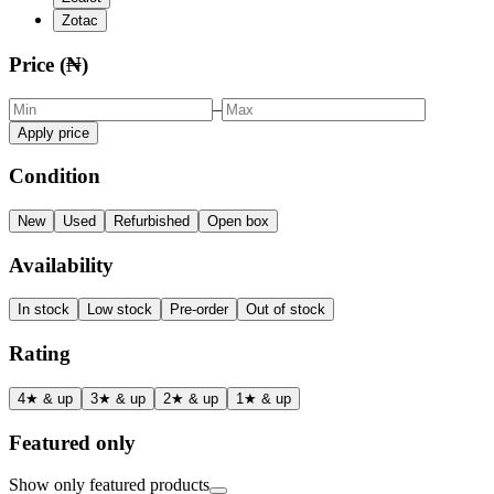
Zotac
Price (₦)
–
Apply price
Condition
New
Used
Refurbished
Open box
Availability
In stock
Low stock
Pre-order
Out of stock
Rating
4★ & up
3★ & up
2★ & up
1★ & up
Featured only
Show only featured products