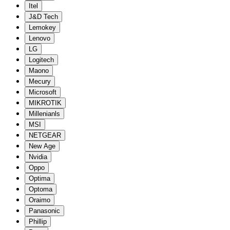
Itel
J&D Tech
Lemokey
Lenovo
LG
Logitech
Maono
Mecury
Microsoft
MIKROTIK
Millenianls
MSI
NETGEAR
New Age
Nvidia
Oppo
Optima
Optoma
Oraimo
Panasonic
Phillip