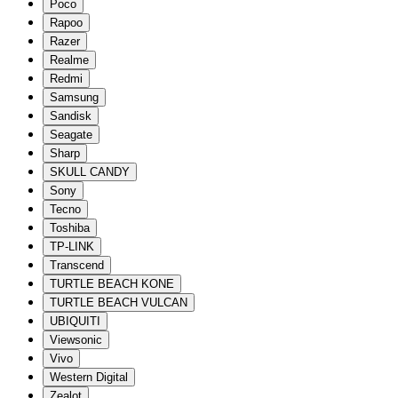
Poco
Rapoo
Razer
Realme
Redmi
Samsung
Sandisk
Seagate
Sharp
SKULL CANDY
Sony
Tecno
Toshiba
TP-LINK
Transcend
TURTLE BEACH KONE
TURTLE BEACH VULCAN
UBIQUITI
Viewsonic
Vivo
Western Digital
Zealot