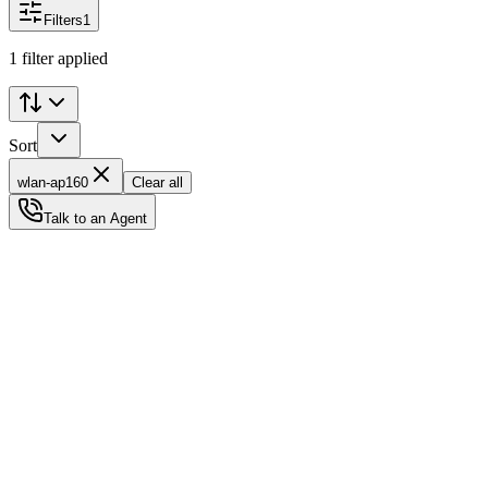
Filters
1
1 filter applied
Sort
wlan-ap160
Clear all
Talk to an Agent
Status
Ready for Deployment
System Coord
6.5244° N, 3.3792° E
Upgrade Required
Build Your
Ultimate
Tech Hub.