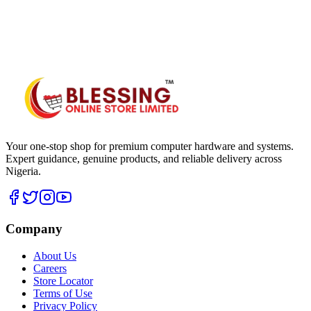
WhatsApp Hub
Your one-stop shop for premium computer hardware and systems.
Expert guidance, genuine products, and reliable delivery across
Nigeria.
Company
About Us
Careers
Store Locator
Terms of Use
Privacy Policy