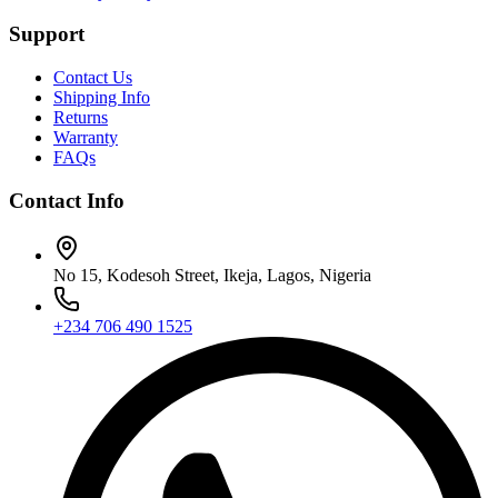
Support
Contact Us
Shipping Info
Returns
Warranty
FAQs
Contact Info
No 15, Kodesoh Street, Ikeja, Lagos, Nigeria
+234 706 490 1525