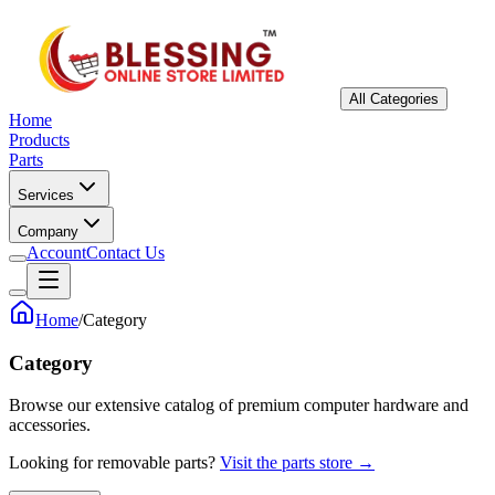
All Categories
Home
Products
Parts
Services
Company
Account
Contact Us
Home
/
Category
Category
Browse our extensive catalog of premium computer hardware and
accessories.
Looking for removable parts?
Visit the parts store →