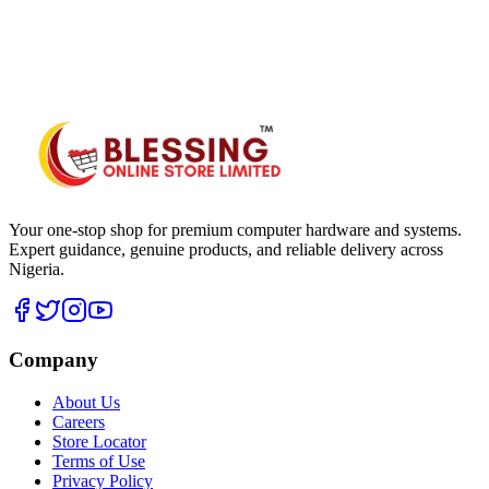
WhatsApp Hub
Your one-stop shop for premium computer hardware and systems.
Expert guidance, genuine products, and reliable delivery across
Nigeria.
Company
About Us
Careers
Store Locator
Terms of Use
Privacy Policy