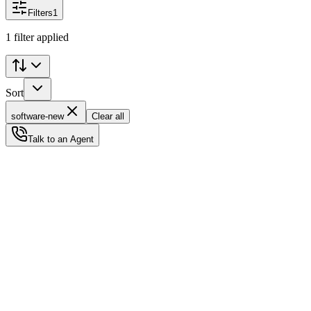
Filters
1
1 filter applied
Sort
software-new
Clear all
Talk to an Agent
Status
Ready for Deployment
System Coord
6.5244° N, 3.3792° E
Upgrade Required
Build Your
Ultimate
Tech Hub.