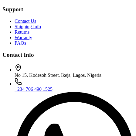
Support
Contact Us
Shipping Info
Returns
Warranty
FAQs
Contact Info
No 15, Kodesoh Street, Ikeja, Lagos, Nigeria
+234 706 490 1525