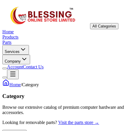
All Categories
Home
Products
Parts
Services
Company
Account
Contact Us
Home
/
Category
Category
Browse our extensive catalog of premium computer hardware and
accessories.
Looking for removable parts?
Visit the parts store →