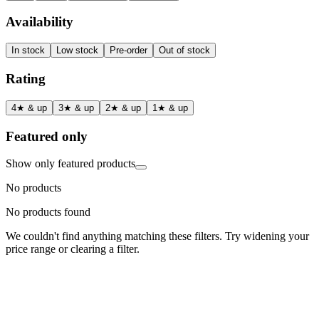
Availability
In stock
Low stock
Pre-order
Out of stock
Rating
4★ & up
3★ & up
2★ & up
1★ & up
Featured only
Show only featured products
No products
No products found
We couldn't find anything matching these filters. Try widening your
price range or clearing a filter.
Status
Ready for Deployment
System Coord