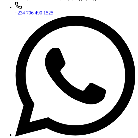
+234 706 490 1525