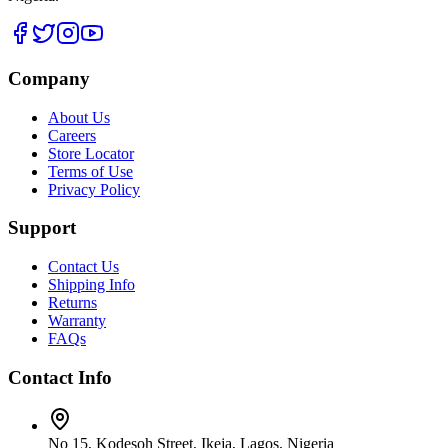
Company
About Us
Careers
Store Locator
Terms of Use
Privacy Policy
Support
Contact Us
Shipping Info
Returns
Warranty
FAQs
Contact Info
No 15, Kodesoh Street, Ikeja, Lagos, Nigeria