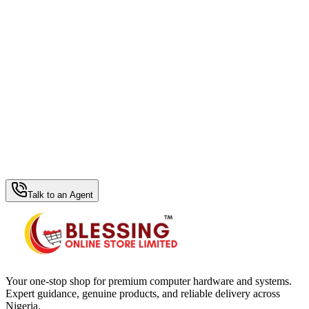
WhatsApp Hub
Talk to an Agent
Your one-stop shop for premium computer hardware and systems.
Expert guidance, genuine products, and reliable delivery across
Nigeria.