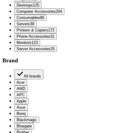
Desktops
125
Computer Accessories
204
Consumables
85
Servers
39
Printers & Copiers
172
Phone Accessories
31
Monitors
123
Server Accessories
25
Brand
All brands
Acer
AMD
APC
Apple
Asus
Benq
Blackmagic
Bluegate
Brother