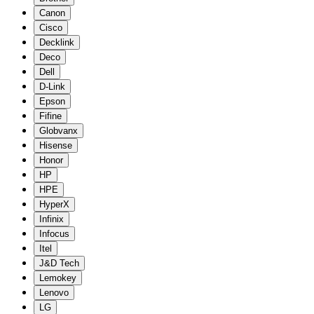
Canon
Cisco
Decklink
Deco
Dell
D-Link
Epson
Fifine
Globvanx
Hisense
Honor
HP
HPE
HyperX
Infinix
Infocus
Itel
J&D Tech
Lemokey
Lenovo
LG