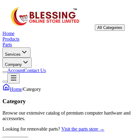
All Categories
Home
Products
Parts
Services
Company
Account
Contact Us
Home
/
Category
Category
Browse our extensive catalog of premium computer hardware and
accessories.
Looking for removable parts?
Visit the parts store →