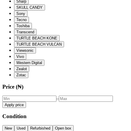
Sharp
SKULL CANDY
Sony
Tecno
Toshiba
Transcend
TURTLE BEACH KONE
TURTLE BEACH VULCAN
Viewsonic
Vivo
Western Digital
Zealot
Zotac
Price (₦)
–
Apply price
Condition
New
Used
Refurbished
Open box