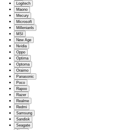
Logitech
Maono
Mecury
Microsoft
Millenianls
MSI
New Age
Nvidia
Oppo
Optima
Optoma
Oraimo
Panasonic
Poco
Rapoo
Razer
Realme
Redmi
Samsung
Sandisk
Seagate