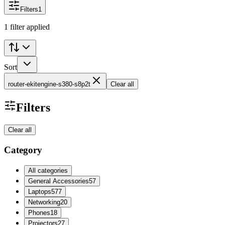
Filters
1
1 filter applied
Sort
router-ekitengine-s380-s8p2t
Clear all
Filters
Clear all
Category
All categories
General Accessories
57
Laptops
577
Networking
20
Phones
18
Projectors
27