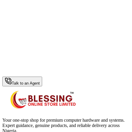
WhatsApp Hub
Talk to an Agent
Your one-stop shop for premium computer hardware and systems.
Expert guidance, genuine products, and reliable delivery across
Nigeria.