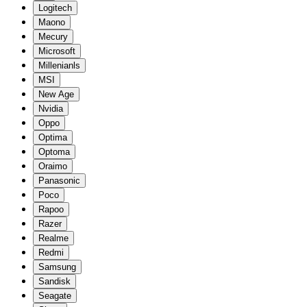
Logitech
Maono
Mecury
Microsoft
Millenianls
MSI
New Age
Nvidia
Oppo
Optima
Optoma
Oraimo
Panasonic
Poco
Rapoo
Razer
Realme
Redmi
Samsung
Sandisk
Seagate