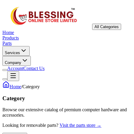
All Categories
Home
Products
Parts
Services
Company
Account
Contact Us
Home
/
Category
Category
Browse our extensive catalog of premium computer hardware and
accessories.
Looking for removable parts?
Visit the parts store →