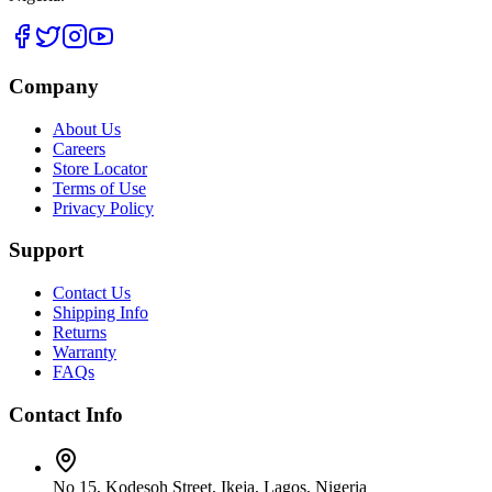
Company
About Us
Careers
Store Locator
Terms of Use
Privacy Policy
Support
Contact Us
Shipping Info
Returns
Warranty
FAQs
Contact Info
No 15, Kodesoh Street, Ikeja, Lagos, Nigeria