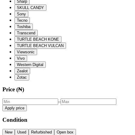
Sharp
SKULL CANDY
Sony
Tecno
Toshiba
Transcend
TURTLE BEACH KONE
TURTLE BEACH VULCAN
Viewsonic
Vivo
Western Digital
Zealot
Zotac
Price (₦)
–
Apply price
Condition
New
Used
Refurbished
Open box