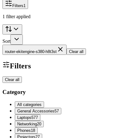
Filters
1
1 filter applied
Sort
router-ekitengine-s380-h8t3st
Clear all
Filters
Clear all
Category
All categories
General Accessories
57
Laptops
577
Networking
20
Phones
18
Projectors
27