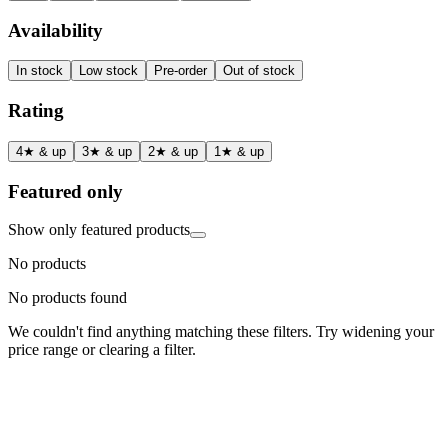
Availability
In stock
Low stock
Pre-order
Out of stock
Rating
4★ & up
3★ & up
2★ & up
1★ & up
Featured only
Show only featured products
No products
No products found
We couldn't find anything matching these filters. Try widening your
price range or clearing a filter.
Status
Ready for Deployment
System Coord