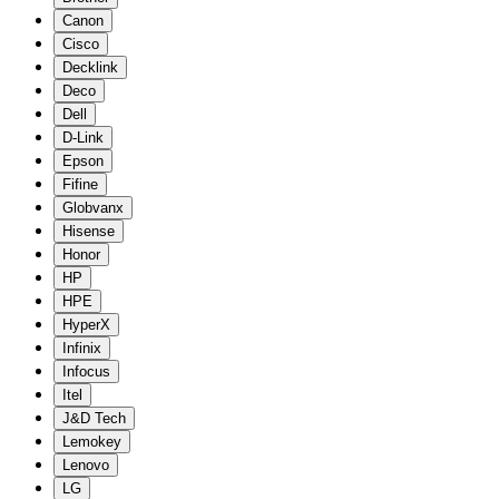
Canon
Cisco
Decklink
Deco
Dell
D-Link
Epson
Fifine
Globvanx
Hisense
Honor
HP
HPE
HyperX
Infinix
Infocus
Itel
J&D Tech
Lemokey
Lenovo
LG