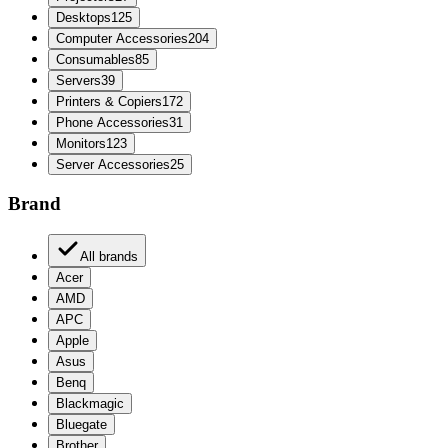
Desktops
125
Computer Accessories
204
Consumables
85
Servers
39
Printers & Copiers
172
Phone Accessories
31
Monitors
123
Server Accessories
25
Brand
All brands
Acer
AMD
APC
Apple
Asus
Benq
Blackmagic
Bluegate
Brother