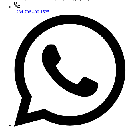
+234 706 490 1525