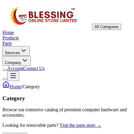
All Categories
Home
Products
Parts
Services
Company
Account
Contact Us
Home
/
Category
Category
Browse our extensive catalog of premium computer hardware and
accessories.
Looking for removable parts?
Visit the parts store →