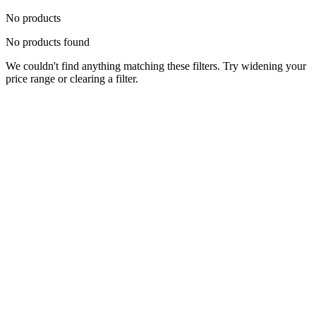
No products
No products found
We couldn't find anything matching these filters. Try widening your
price range or clearing a filter.
Status
Ready for Deployment
System Coord
6.5244° N, 3.3792° E
Upgrade Required
Build Your
Ultimate
Tech Hub.
Original enterprise hardware with full manufacturer warranty. From
developer workstations to creative powerhouses, we deploy the gear
you need.