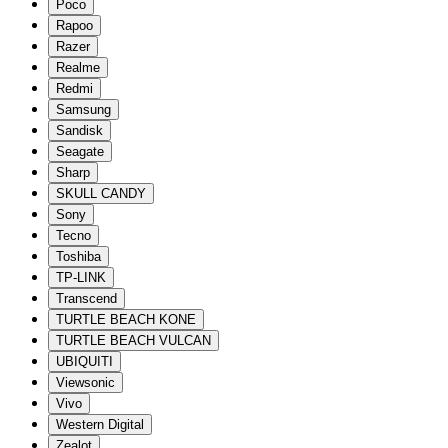
Poco
Rapoo
Razer
Realme
Redmi
Samsung
Sandisk
Seagate
Sharp
SKULL CANDY
Sony
Tecno
Toshiba
TP-LINK
Transcend
TURTLE BEACH KONE
TURTLE BEACH VULCAN
UBIQUITI
Viewsonic
Vivo
Western Digital
Zealot