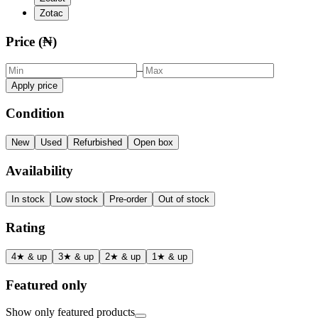
Zotac
Price (₦)
–
Apply price
Condition
New
Used
Refurbished
Open box
Availability
In stock
Low stock
Pre-order
Out of stock
Rating
4★ & up
3★ & up
2★ & up
1★ & up
Featured only
Show only featured products