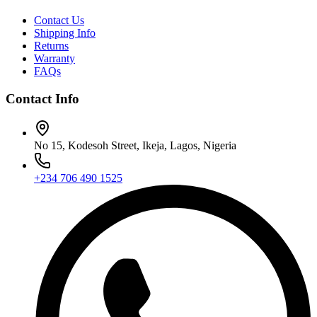
Contact Us
Shipping Info
Returns
Warranty
FAQs
Contact Info
No 15, Kodesoh Street, Ikeja, Lagos, Nigeria
+234 706 490 1525