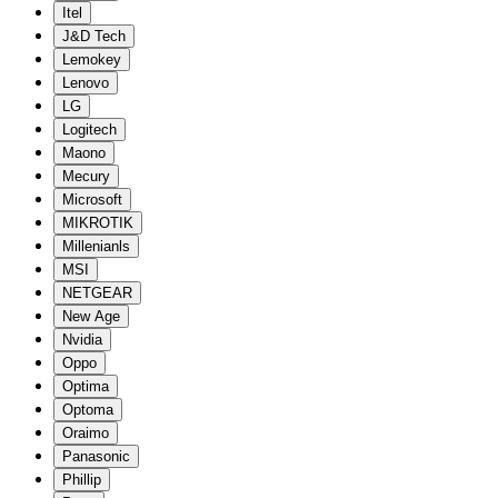
Itel
J&D Tech
Lemokey
Lenovo
LG
Logitech
Maono
Mecury
Microsoft
MIKROTIK
Millenianls
MSI
NETGEAR
New Age
Nvidia
Oppo
Optima
Optoma
Oraimo
Panasonic
Phillip