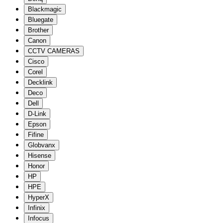
Blackmagic
Bluegate
Brother
Canon
CCTV CAMERAS
Cisco
Corel
Decklink
Deco
Dell
D-Link
Epson
Fifine
Globvanx
Hisense
Honor
HP
HPE
HyperX
Infinix
Infocus