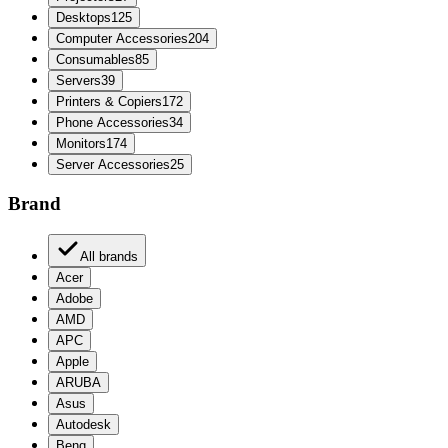
Desktops
125
Computer Accessories
204
Consumables
85
Servers
39
Printers & Copiers
172
Phone Accessories
34
Monitors
174
Server Accessories
25
Brand
All brands
Acer
Adobe
AMD
APC
Apple
ARUBA
Asus
Autodesk
Benq