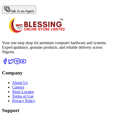
WhatsApp Hub
Talk to an Agent
Your one-stop shop for premium computer hardware and systems.
Expert guidance, genuine products, and reliable delivery across
Nigeria.
Company
About Us
Careers
Store Locator
Terms of Use
Privacy Policy
Support