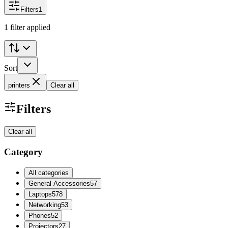
Filters
1
1 filter applied
Sort
printers
Clear all
Filters
Clear all
Category
All categories
General Accessories
57
Laptops
578
Networking
53
Phones
52
Projectors
27