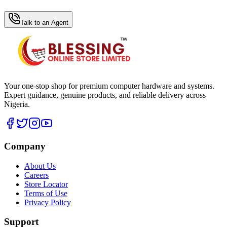
WhatsApp Hub
Talk to an Agent
Your one-stop shop for premium computer hardware and systems.
Expert guidance, genuine products, and reliable delivery across
Nigeria.
Company
About Us
Careers
Store Locator
Terms of Use
Privacy Policy
Support