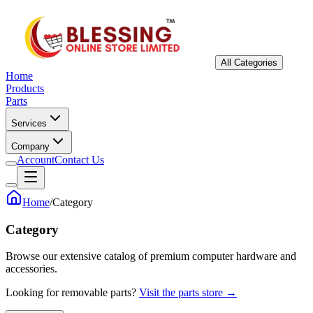
All Categories
Home
Products
Parts
Services
Company
Account
Contact Us
Home
/
Category
Category
Browse our extensive catalog of premium computer hardware and
accessories.
Looking for removable parts?
Visit the parts store →