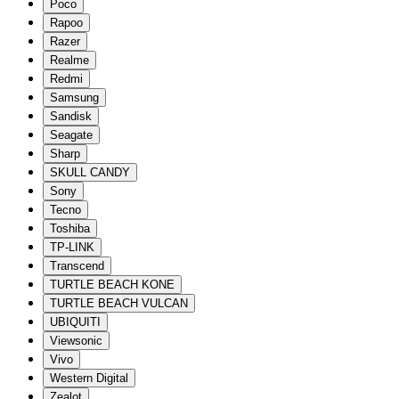
Poco
Rapoo
Razer
Realme
Redmi
Samsung
Sandisk
Seagate
Sharp
SKULL CANDY
Sony
Tecno
Toshiba
TP-LINK
Transcend
TURTLE BEACH KONE
TURTLE BEACH VULCAN
UBIQUITI
Viewsonic
Vivo
Western Digital
Zealot