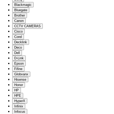
Blackmagic
Bluegate
Brother
Canon
CCTV CAMERAS
Cisco
Corel
Decklink
Deco
Dell
D-Link
Epson
Fifine
Globvanx
Hisense
Honor
HP
HPE
HyperX
Infinix
Infocus