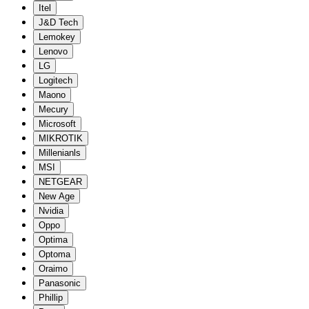
Itel
J&D Tech
Lemokey
Lenovo
LG
Logitech
Maono
Mecury
Microsoft
MIKROTIK
Millenianls
MSI
NETGEAR
New Age
Nvidia
Oppo
Optima
Optoma
Oraimo
Panasonic
Phillip