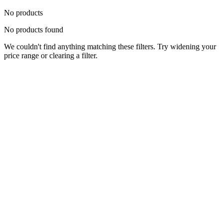
No products
No products found
We couldn't find anything matching these filters. Try widening your
price range or clearing a filter.
Status
Ready for Deployment
System Coord
6.5244° N, 3.3792° E
Upgrade Required
Build Your
Ultimate
Tech Hub.
Original enterprise hardware with full manufacturer warranty. From
developer workstations to creative powerhouses, we deploy the gear
you need.