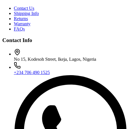
Contact Us
Shipping Info
Returns
Warranty
FAQs
Contact Info
No 15, Kodesoh Street, Ikeja, Lagos, Nigeria
+234 706 490 1525