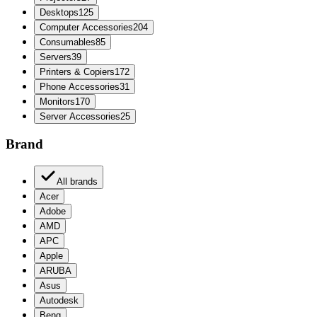
Desktops
125
Computer Accessories
204
Consumables
85
Servers
39
Printers & Copiers
172
Phone Accessories
31
Monitors
170
Server Accessories
25
Brand
All brands
Acer
Adobe
AMD
APC
Apple
ARUBA
Asus
Autodesk
Benq