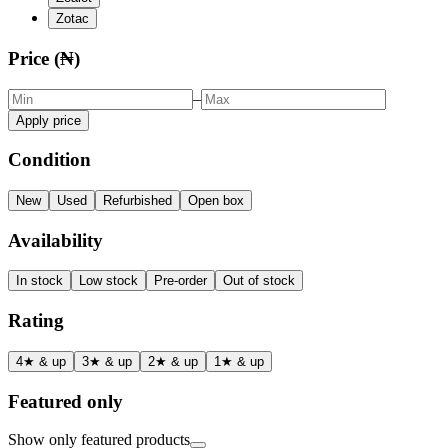
Zotac
Price (₦)
–
Apply price
Condition
New
Used
Refurbished
Open box
Availability
In stock
Low stock
Pre-order
Out of stock
Rating
4★ & up
3★ & up
2★ & up
1★ & up
Featured only
Show only featured products