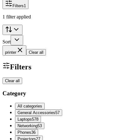
Filters
1
1 filter applied
Sort
printer
Clear all
Filters
Clear all
Category
All categories
General Accessories
57
Laptops
578
Networking
53
Phones
36
Projectors
27