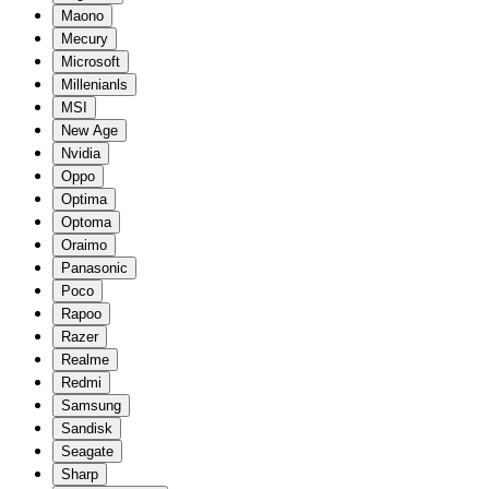
Maono
Mecury
Microsoft
Millenianls
MSI
New Age
Nvidia
Oppo
Optima
Optoma
Oraimo
Panasonic
Poco
Rapoo
Razer
Realme
Redmi
Samsung
Sandisk
Seagate
Sharp