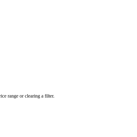
ce range or clearing a filter.