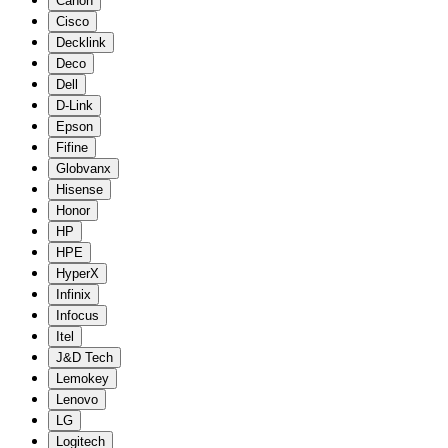
Canon
Cisco
Decklink
Deco
Dell
D-Link
Epson
Fifine
Globvanx
Hisense
Honor
HP
HPE
HyperX
Infinix
Infocus
Itel
J&D Tech
Lemokey
Lenovo
LG
Logitech