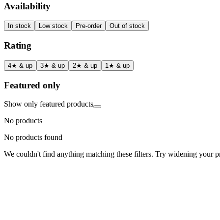
Availability
In stock
Low stock
Pre-order
Out of stock
Rating
4★ & up
3★ & up
2★ & up
1★ & up
Featured only
Show only featured products
No products
No products found
We couldn't find anything matching these filters. Try widening your pri
Status
Ready for Deployment
System Coord
6.5244° N, 3.3792° E
Upgrade Required