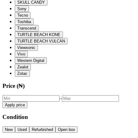
SKULL CANDY
Sony
Tecno
Toshiba
Transcend
TURTLE BEACH KONE
TURTLE BEACH VULCAN
Viewsonic
Vivo
Western Digital
Zealot
Zotac
Price (₦)
–
Apply price
Condition
New
Used
Refurbished
Open box