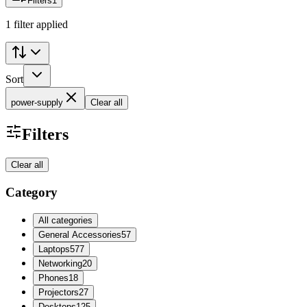
Filters
1
1 filter applied
Sort
power-supply
Clear all
Filters
Clear all
Category
All categories
General Accessories
57
Laptops
577
Networking
20
Phones
18
Projectors
27
Desktops
125