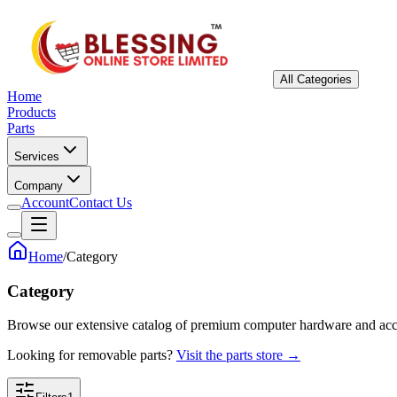
All Categories
Home
Products
Parts
Services
Company
Account
Contact Us
Home
/
Category
Category
Browse our extensive catalog of premium computer hardware and acc
Looking for removable parts?
Visit the parts store →