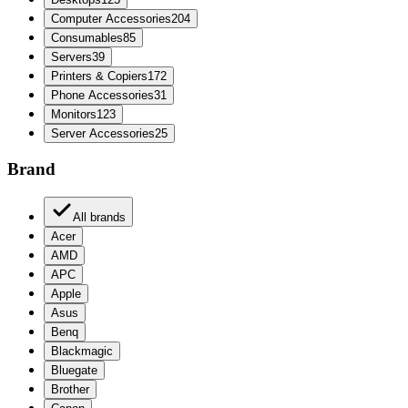
Computer Accessories
204
Consumables
85
Servers
39
Printers & Copiers
172
Phone Accessories
31
Monitors
123
Server Accessories
25
Brand
All brands
Acer
AMD
APC
Apple
Asus
Benq
Blackmagic
Bluegate
Brother