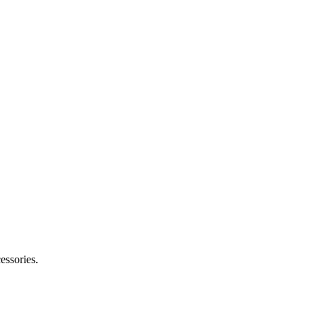
essories.