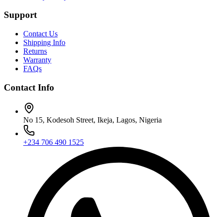
Support
Contact Us
Shipping Info
Returns
Warranty
FAQs
Contact Info
No 15, Kodesoh Street, Ikeja, Lagos, Nigeria
+234 706 490 1525