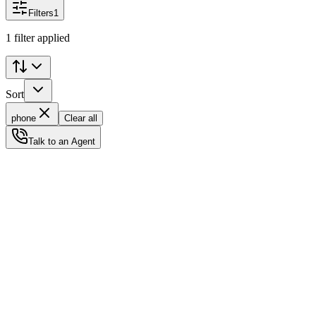
Filters
1
1 filter applied
Sort
phone
Clear all
Talk to an Agent
Status
Ready for Deployment
System Coord
6.5244° N, 3.3792° E
Upgrade Required
Build Your
Ultimate
Tech Hub.