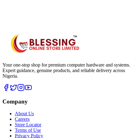
WhatsApp Hub
Your one-stop shop for premium computer hardware and systems.
Expert guidance, genuine products, and reliable delivery across
Nigeria.
Company
About Us
Careers
Store Locator
Terms of Use
Privacy Policy