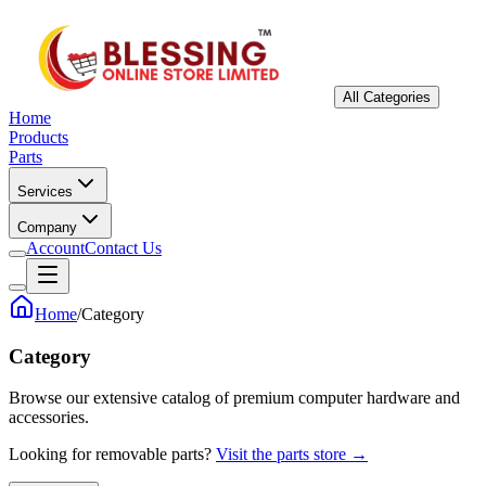
All Categories
Home
Products
Parts
Services
Company
Account
Contact Us
Home
/
Category
Category
Browse our extensive catalog of premium computer hardware and
accessories.
Looking for removable parts?
Visit the parts store →