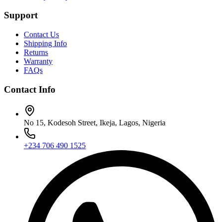
Support
Contact Us
Shipping Info
Returns
Warranty
FAQs
Contact Info
No 15, Kodesoh Street, Ikeja, Lagos, Nigeria
+234 706 490 1525