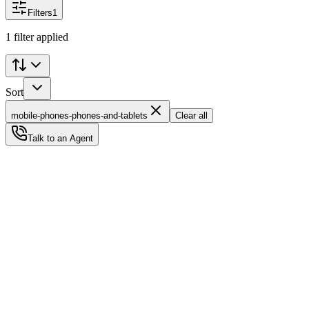
Filters
1
1 filter applied
Sort
mobile-phones-phones-and-tablets
Clear all
Talk to an Agent
Status
Ready for Deployment
System Coord
6.5244° N, 3.3792° E
Upgrade Required
Build Your
Ultimate
Tech Hub.