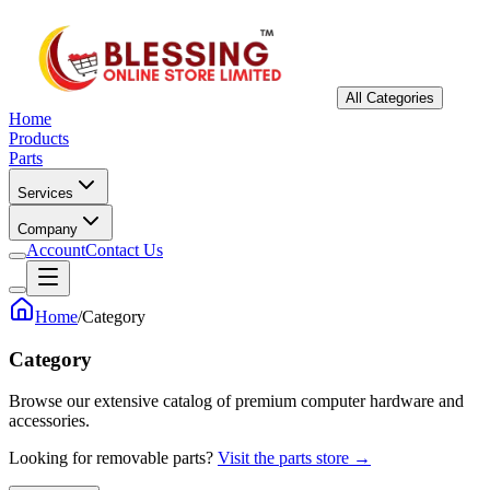
All Categories
Home
Products
Parts
Services
Company
Account
Contact Us
Home
/
Category
Category
Browse our extensive catalog of premium computer hardware and
accessories.
Looking for removable parts?
Visit the parts store →