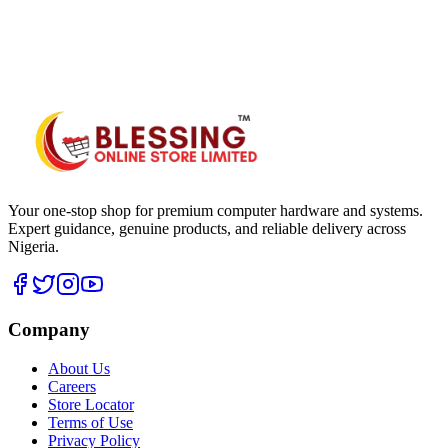
WhatsApp Hub
Your one-stop shop for premium computer hardware and systems.
Expert guidance, genuine products, and reliable delivery across
Nigeria.
Company
About Us
Careers
Store Locator
Terms of Use
Privacy Policy