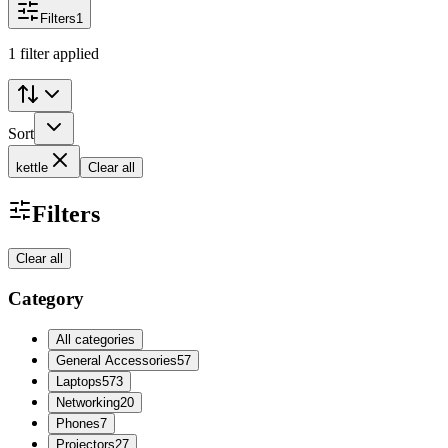
Filters
1
1 filter applied
Sort
kettle
Clear all
Filters
Clear all
Category
All categories
General Accessories
57
Laptops
573
Networking
20
Phones
7
Projectors
27