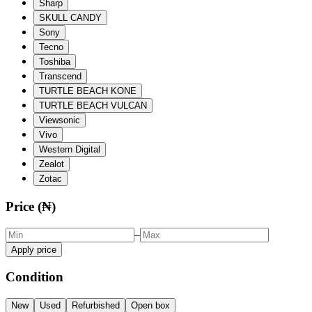
Sharp
SKULL CANDY
Sony
Tecno
Toshiba
Transcend
TURTLE BEACH KONE
TURTLE BEACH VULCAN
Viewsonic
Vivo
Western Digital
Zealot
Zotac
Price (₦)
–
Apply price
Condition
New
Used
Refurbished
Open box