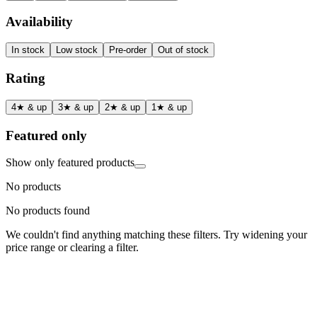
Availability
In stock
Low stock
Pre-order
Out of stock
Rating
4★ & up
3★ & up
2★ & up
1★ & up
Featured only
Show only featured products
No products
No products found
We couldn't find anything matching these filters. Try widening your
price range or clearing a filter.
Status
Ready for Deployment
System Coord