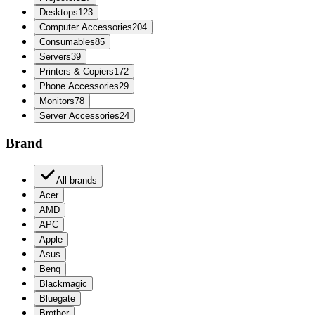
Desktops
123
Computer Accessories
204
Consumables
85
Servers
39
Printers & Copiers
172
Phone Accessories
29
Monitors
78
Server Accessories
24
Brand
All brands
Acer
AMD
APC
Apple
Asus
Benq
Blackmagic
Bluegate
Brother