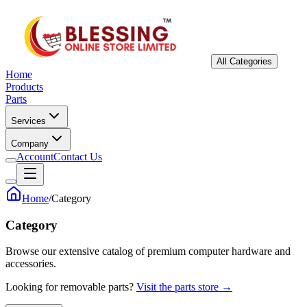
All Categories
Home
Products
Parts
Services
Company
Account
Contact Us
Home
/
Category
Category
Browse our extensive catalog of premium computer hardware and
accessories.
Looking for removable parts?
Visit the parts store →