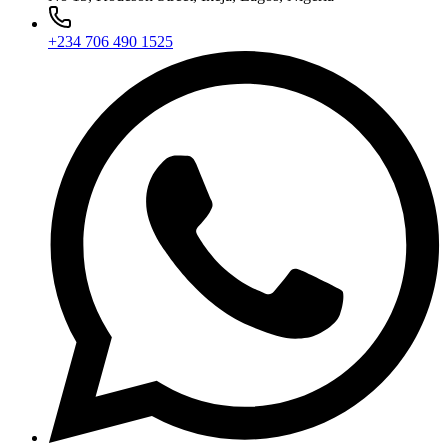
+234 706 490 1525