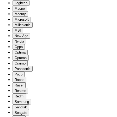
Logitech
Maono
Mecury
Microsoft
Millenianls
MSI
New Age
Nvidia
Oppo
Optima
Optoma
Oraimo
Panasonic
Poco
Rapoo
Razer
Realme
Redmi
Samsung
Sandisk
Seagate