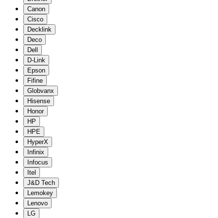
Canon
Cisco
Decklink
Deco
Dell
D-Link
Epson
Fifine
Globvanx
Hisense
Honor
HP
HPE
HyperX
Infinix
Infocus
Itel
J&D Tech
Lemokey
Lenovo
LG