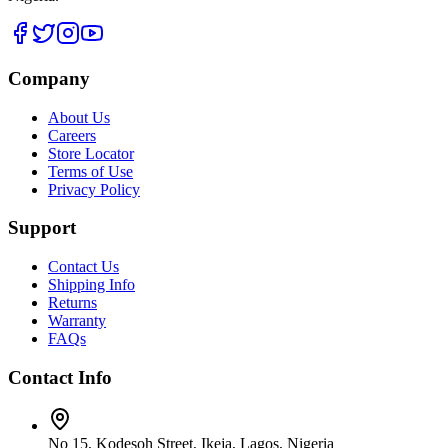
Company
About Us
Careers
Store Locator
Terms of Use
Privacy Policy
Support
Contact Us
Shipping Info
Returns
Warranty
FAQs
Contact Info
No 15, Kodesoh Street, Ikeja, Lagos, Nigeria