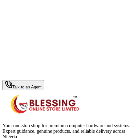
WhatsApp Hub
Talk to an Agent
Your one-stop shop for premium computer hardware and systems.
Expert guidance, genuine products, and reliable delivery across
Nigeria.