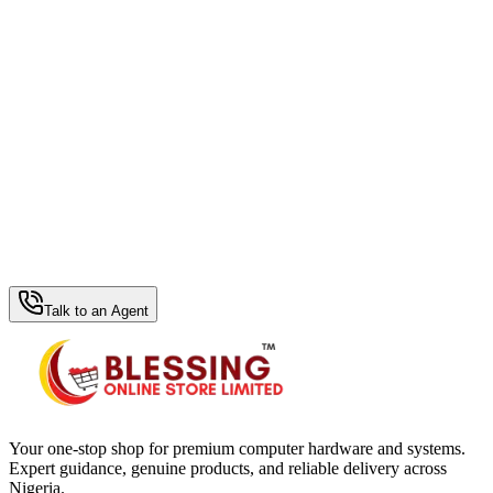
WhatsApp Hub
Talk to an Agent
Your one-stop shop for premium computer hardware and systems.
Expert guidance, genuine products, and reliable delivery across
Nigeria.