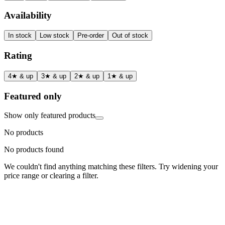
Availability
In stock
Low stock
Pre-order
Out of stock
Rating
4★ & up
3★ & up
2★ & up
1★ & up
Featured only
Show only featured products
No products
No products found
We couldn't find anything matching these filters. Try widening your
price range or clearing a filter.
Status
Ready for Deployment
System Coord