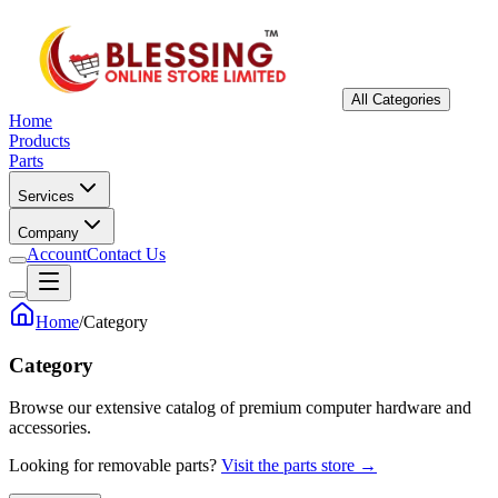
All Categories
Home
Products
Parts
Services
Company
Account
Contact Us
Home
/
Category
Category
Browse our extensive catalog of premium computer hardware and
accessories.
Looking for removable parts?
Visit the parts store →