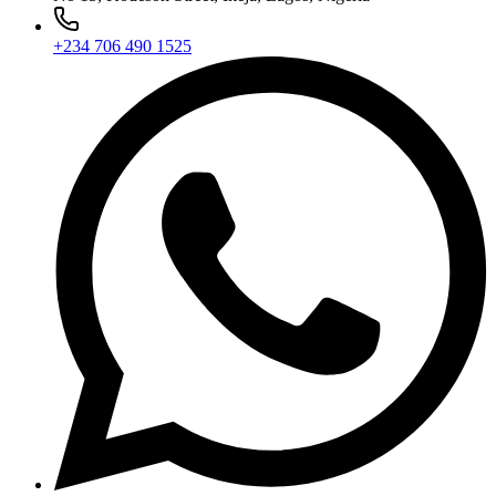
+234 706 490 1525