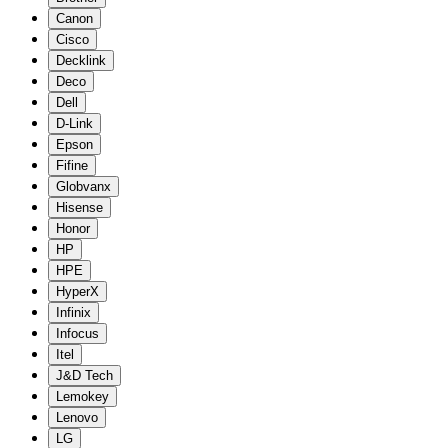
Canon
Cisco
Decklink
Deco
Dell
D-Link
Epson
Fifine
Globvanx
Hisense
Honor
HP
HPE
HyperX
Infinix
Infocus
Itel
J&D Tech
Lemokey
Lenovo
LG