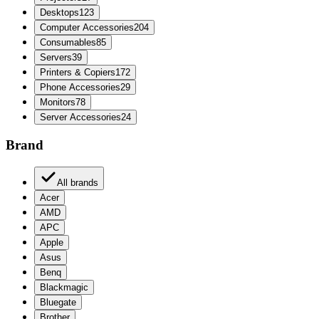
Desktops
123
Computer Accessories
204
Consumables
85
Servers
39
Printers & Copiers
172
Phone Accessories
29
Monitors
78
Server Accessories
24
Brand
All brands
Acer
AMD
APC
Apple
Asus
Benq
Blackmagic
Bluegate
Brother