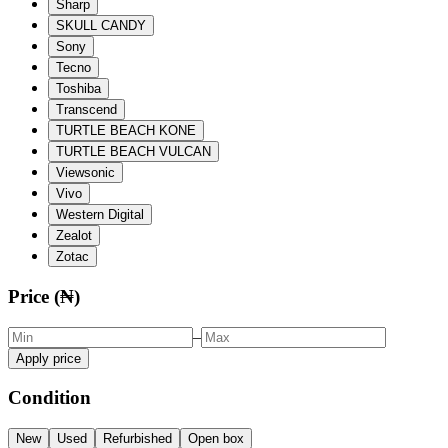
Sharp
SKULL CANDY
Sony
Tecno
Toshiba
Transcend
TURTLE BEACH KONE
TURTLE BEACH VULCAN
Viewsonic
Vivo
Western Digital
Zealot
Zotac
Price (₦)
–
Apply price
Condition
New
Used
Refurbished
Open box