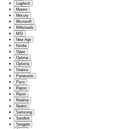
Logitech
Maono
Mecury
Microsoft
Millenianls
MSI
New Age
Nvidia
Oppo
Optima
Optoma
Oraimo
Panasonic
Poco
Rapoo
Razer
Realme
Redmi
Samsung
Sandisk
Seagate