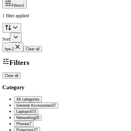
Filters
1
1 filter applied
Sort
hpe-2
Clear all
Filters
Clear all
Category
All categories
General Accessories
57
Laptops
573
Networking
20
Phones
7
Projectors
27