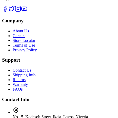
Company
About Us
Careers
Store Locator
Terms of Use
Privacy Policy
Support
Contact Us
Shipping Info
Returns
Warranty
FAQs
Contact Info
No 15, Kodesoh Street, Ikeja, Lagos, Nigeria