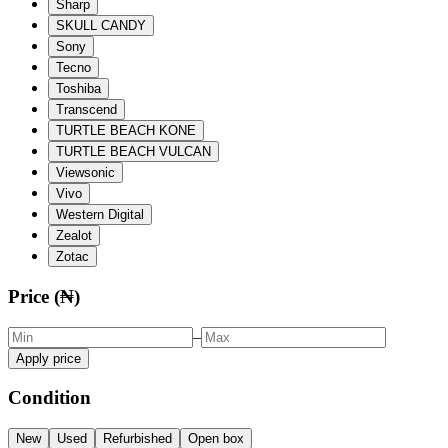
Sharp
SKULL CANDY
Sony
Tecno
Toshiba
Transcend
TURTLE BEACH KONE
TURTLE BEACH VULCAN
Viewsonic
Vivo
Western Digital
Zealot
Zotac
Price (₦)
–
Apply price
Condition
New
Used
Refurbished
Open box