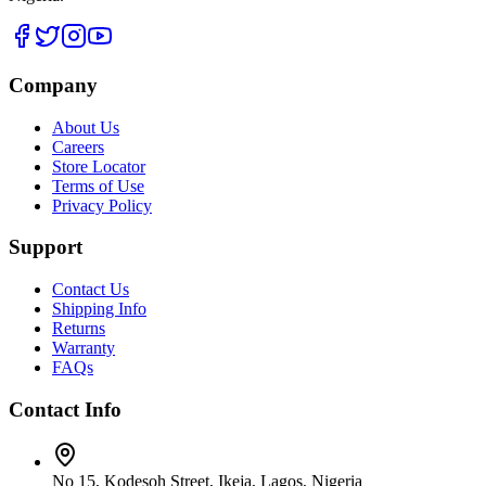
Company
About Us
Careers
Store Locator
Terms of Use
Privacy Policy
Support
Contact Us
Shipping Info
Returns
Warranty
FAQs
Contact Info
No 15, Kodesoh Street, Ikeja, Lagos, Nigeria