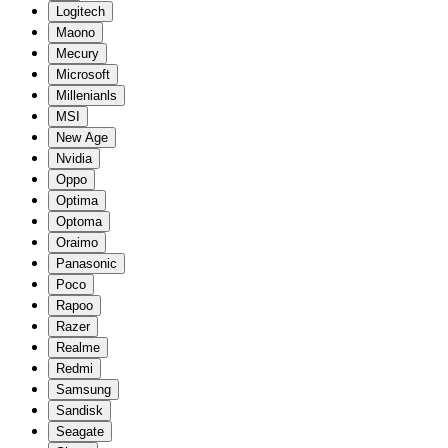
Logitech
Maono
Mecury
Microsoft
Millenianls
MSI
New Age
Nvidia
Oppo
Optima
Optoma
Oraimo
Panasonic
Poco
Rapoo
Razer
Realme
Redmi
Samsung
Sandisk
Seagate