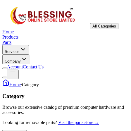
All Categories
Home
Products
Parts
Services
Company
Account
Contact Us
Home
/
Category
Category
Browse our extensive catalog of premium computer hardware and
accessories.
Looking for removable parts?
Visit the parts store →