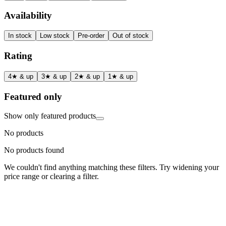
Availability
In stock
Low stock
Pre-order
Out of stock
Rating
4★ & up
3★ & up
2★ & up
1★ & up
Featured only
Show only featured products
No products
No products found
We couldn't find anything matching these filters. Try widening your
price range or clearing a filter.
Status
Ready for Deployment
System Coord