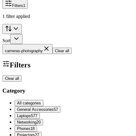
Filters
1
1 filter applied
Sort
cameras-photography
Clear all
Filters
Clear all
Category
All categories
General Accessories
57
Laptops
577
Networking
20
Phones
18
Projectors
27