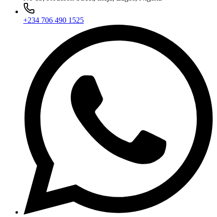
+234 706 490 1525