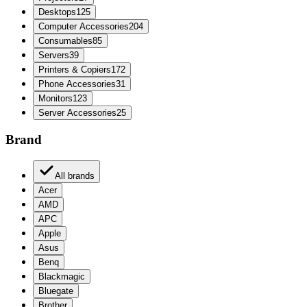
Desktops
125
Computer Accessories
204
Consumables
85
Servers
39
Printers & Copiers
172
Phone Accessories
31
Monitors
123
Server Accessories
25
Brand
All brands
Acer
AMD
APC
Apple
Asus
Benq
Blackmagic
Bluegate
Brother