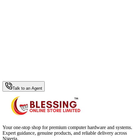
WhatsApp Hub
Talk to an Agent
Your one-stop shop for premium computer hardware and systems.
Expert guidance, genuine products, and reliable delivery across
Nigeria.