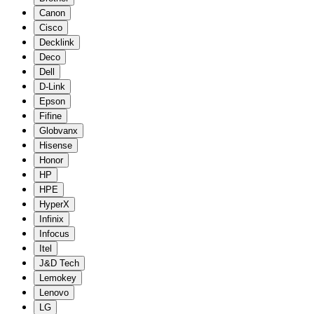
Canon
Cisco
Decklink
Deco
Dell
D-Link
Epson
Fifine
Globvanx
Hisense
Honor
HP
HPE
HyperX
Infinix
Infocus
Itel
J&D Tech
Lemokey
Lenovo
LG