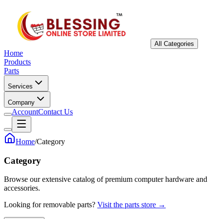
All Categories
Home
Products
Parts
Services
Company
Account
Contact Us
Home
/
Category
Category
Browse our extensive catalog of premium computer hardware and
accessories.
Looking for removable parts?
Visit the parts store →