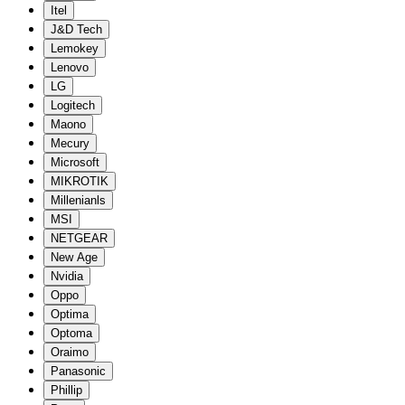
Itel
J&D Tech
Lemokey
Lenovo
LG
Logitech
Maono
Mecury
Microsoft
MIKROTIK
Millenianls
MSI
NETGEAR
New Age
Nvidia
Oppo
Optima
Optoma
Oraimo
Panasonic
Phillip