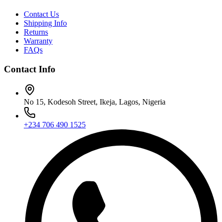
Contact Us
Shipping Info
Returns
Warranty
FAQs
Contact Info
No 15, Kodesoh Street, Ikeja, Lagos, Nigeria
+234 706 490 1525