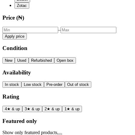
Zotac
Price (₦)
–
Apply price
Condition
New
Used
Refurbished
Open box
Availability
In stock
Low stock
Pre-order
Out of stock
Rating
4★ & up
3★ & up
2★ & up
1★ & up
Featured only
Show only featured products