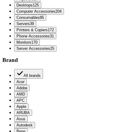
Desktops
125
Computer Accessories
204
Consumables
85
Servers
39
Printers & Copiers
172
Phone Accessories
31
Monitors
170
Server Accessories
25
Brand
All brands
Acer
Adobe
AMD
APC
Apple
ARUBA
Asus
Autodesk
Benq