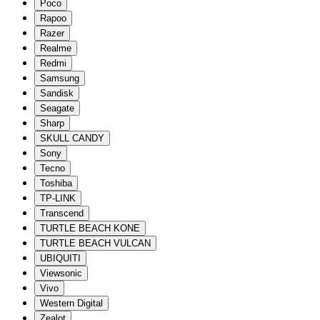
Poco
Rapoo
Razer
Realme
Redmi
Samsung
Sandisk
Seagate
Sharp
SKULL CANDY
Sony
Tecno
Toshiba
TP-LINK
Transcend
TURTLE BEACH KONE
TURTLE BEACH VULCAN
UBIQUITI
Viewsonic
Vivo
Western Digital
Zealot