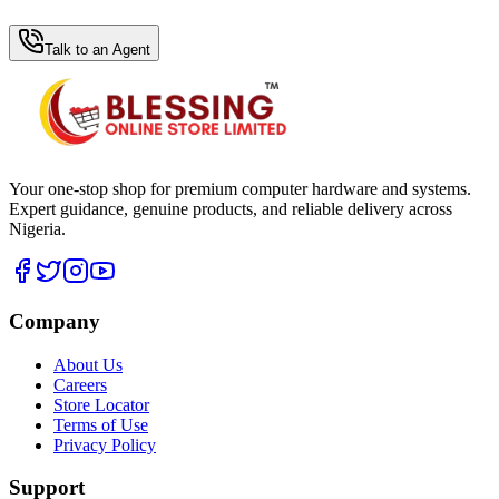
WhatsApp Hub
Talk to an Agent
Your one-stop shop for premium computer hardware and systems.
Expert guidance, genuine products, and reliable delivery across
Nigeria.
Company
About Us
Careers
Store Locator
Terms of Use
Privacy Policy
Support