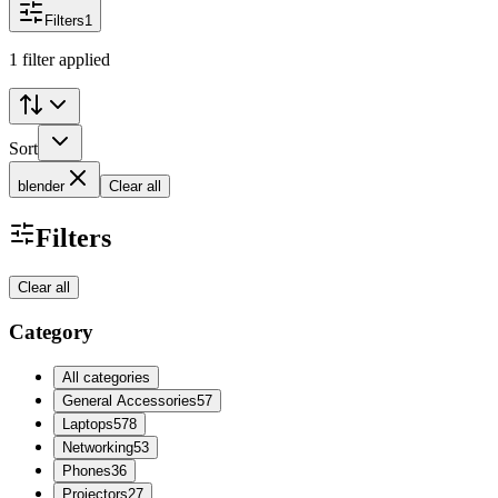
Filters
1
1 filter applied
Sort
blender
Clear all
Filters
Clear all
Category
All categories
General Accessories
57
Laptops
578
Networking
53
Phones
36
Projectors
27