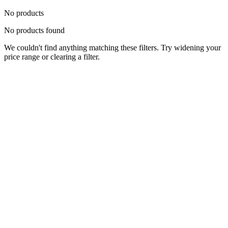
No products
No products found
We couldn't find anything matching these filters. Try widening your
price range or clearing a filter.
Status
Ready for Deployment
System Coord
6.5244° N, 3.3792° E
Upgrade Required
Build Your
Ultimate
Tech Hub.
Original enterprise hardware with full manufacturer warranty. From
developer workstations to creative powerhouses, we deploy the gear
you need.