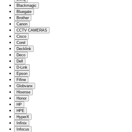
Blackmagic
Bluegate
Brother
Canon
CCTV CAMERAS
Cisco
Corel
Decklink
Deco
Dell
D-Link
Epson
Fifine
Globvanx
Hisense
Honor
HP
HPE
HyperX
Infinix
Infocus