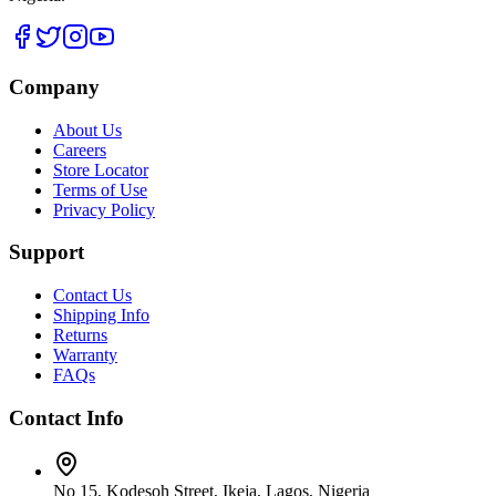
Company
About Us
Careers
Store Locator
Terms of Use
Privacy Policy
Support
Contact Us
Shipping Info
Returns
Warranty
FAQs
Contact Info
No 15, Kodesoh Street, Ikeja, Lagos, Nigeria