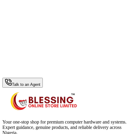
WhatsApp Hub
Talk to an Agent
Your one-stop shop for premium computer hardware and systems.
Expert guidance, genuine products, and reliable delivery across
Nigeria.