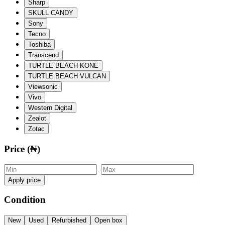
Sharp
SKULL CANDY
Sony
Tecno
Toshiba
Transcend
TURTLE BEACH KONE
TURTLE BEACH VULCAN
Viewsonic
Vivo
Western Digital
Zealot
Zotac
Price (₦)
–
Apply price
Condition
New
Used
Refurbished
Open box