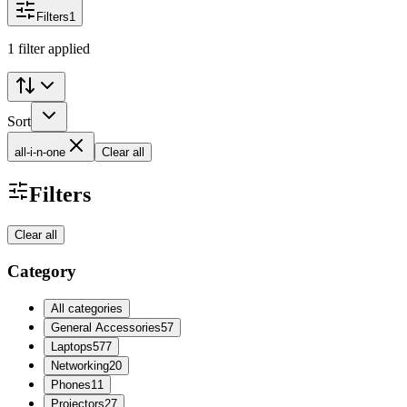
Filters
1
1 filter applied
Sort
all-i-n-one
Clear all
Filters
Clear all
Category
All categories
General Accessories
57
Laptops
577
Networking
20
Phones
11
Projectors
27