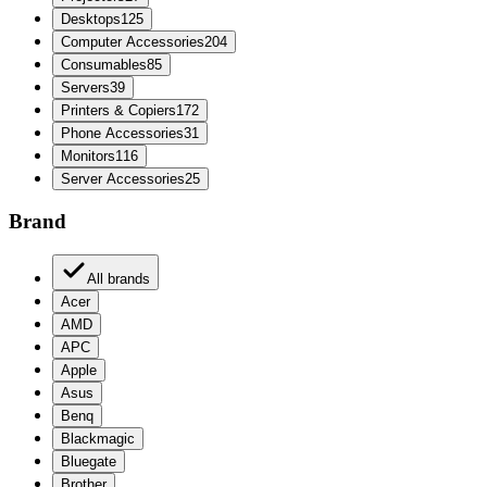
Desktops
125
Computer Accessories
204
Consumables
85
Servers
39
Printers & Copiers
172
Phone Accessories
31
Monitors
116
Server Accessories
25
Brand
All brands
Acer
AMD
APC
Apple
Asus
Benq
Blackmagic
Bluegate
Brother