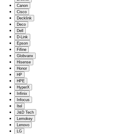
Canon
Cisco
Decklink
Deco
Dell
D-Link
Epson
Fifine
Globvanx
Hisense
Honor
HP
HPE
HyperX
Infinix
Infocus
Itel
J&D Tech
Lemokey
Lenovo
LG