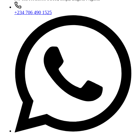
+234 706 490 1525