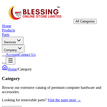
All Categories
Home
Products
Parts
Services
Company
Account
Contact Us
Home
/
Category
Category
Browse our extensive catalog of premium computer hardware and
accessories.
Looking for removable parts?
Visit the parts store →