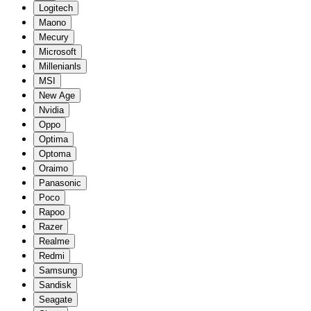
Logitech
Maono
Mecury
Microsoft
Millenianls
MSI
New Age
Nvidia
Oppo
Optima
Optoma
Oraimo
Panasonic
Poco
Rapoo
Razer
Realme
Redmi
Samsung
Sandisk
Seagate