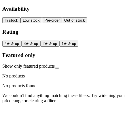
Availability
In stock
Low stock
Pre-order
Out of stock
Rating
4★ & up
3★ & up
2★ & up
1★ & up
Featured only
Show only featured products
No products
No products found
We couldn't find anything matching these filters. Try widening your
price range or clearing a filter.
Status
Ready for Deployment
System Coord