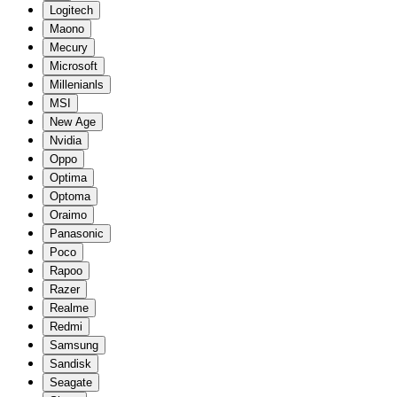
Logitech
Maono
Mecury
Microsoft
Millenianls
MSI
New Age
Nvidia
Oppo
Optima
Optoma
Oraimo
Panasonic
Poco
Rapoo
Razer
Realme
Redmi
Samsung
Sandisk
Seagate