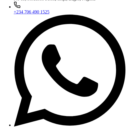
+234 706 490 1525