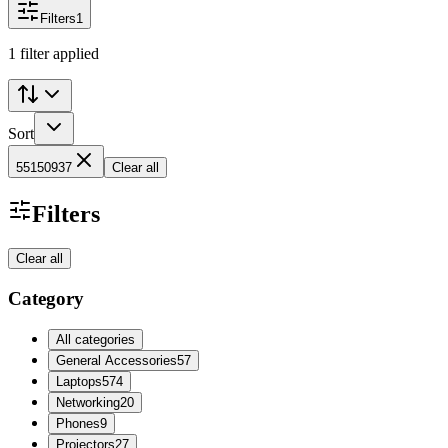
Filters
1
1 filter applied
Sort
55150937
Clear all
Filters
Clear all
Category
All categories
General Accessories
57
Laptops
574
Networking
20
Phones
9
Projectors
27