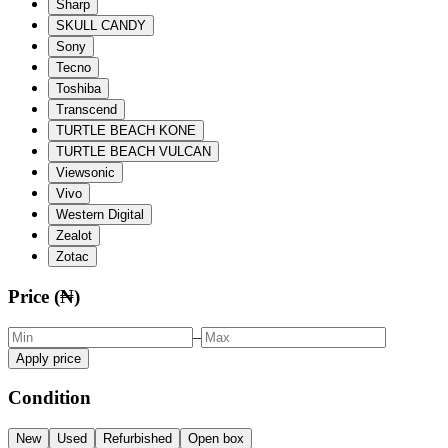
Sharp
SKULL CANDY
Sony
Tecno
Toshiba
Transcend
TURTLE BEACH KONE
TURTLE BEACH VULCAN
Viewsonic
Vivo
Western Digital
Zealot
Zotac
Price (₦)
–
Apply price
Condition
New
Used
Refurbished
Open box