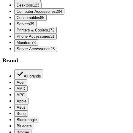
Desktops
123
Computer Accessories
204
Consumables
85
Servers
39
Printers & Copiers
172
Phone Accessories
31
Monitors
78
Server Accessories
25
Brand
All brands
Acer
AMD
APC
Apple
Asus
Benq
Blackmagic
Bluegate
Brother