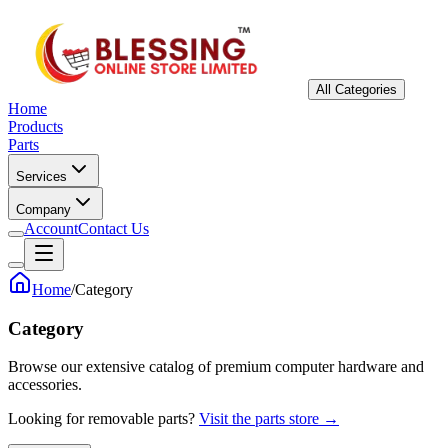
All Categories
Home
Products
Parts
Services
Company
Account
Contact Us
Home
/
Category
Category
Browse our extensive catalog of premium computer hardware and
accessories.
Looking for removable parts?
Visit the parts store →