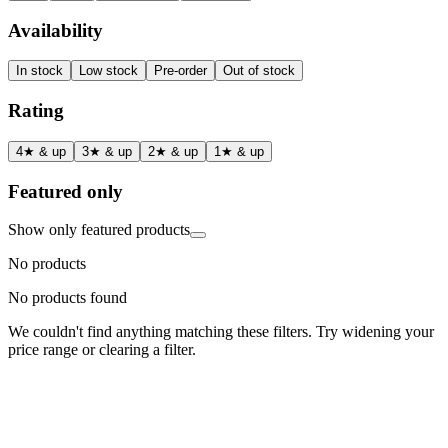
Availability
In stock
Low stock
Pre-order
Out of stock
Rating
4★ & up
3★ & up
2★ & up
1★ & up
Featured only
Show only featured products
No products
No products found
We couldn't find anything matching these filters. Try widening your
price range or clearing a filter.
Status
Ready for Deployment
System Coord