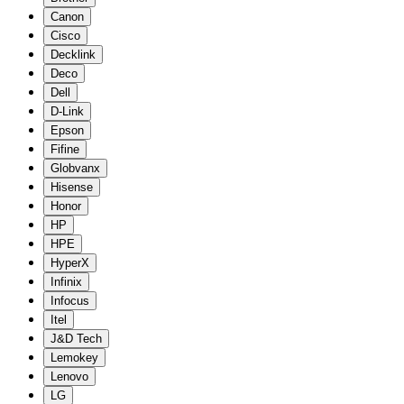
Canon
Cisco
Decklink
Deco
Dell
D-Link
Epson
Fifine
Globvanx
Hisense
Honor
HP
HPE
HyperX
Infinix
Infocus
Itel
J&D Tech
Lemokey
Lenovo
LG