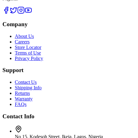
Company
About Us
Careers
Store Locator
Terms of Use
Privacy Policy
Support
Contact Us
Shipping Info
Returns
Warranty
FAQs
Contact Info
No 15, Kodesoh Street, Ikeja, Lagos, Nigeria