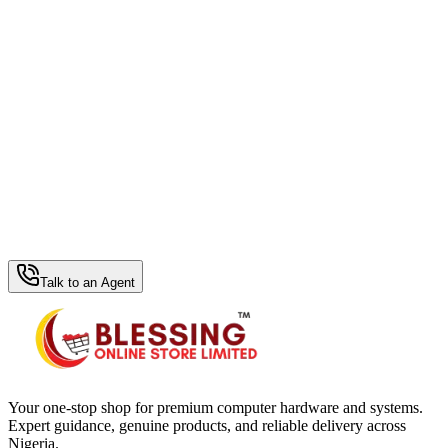
WhatsApp Hub
Talk to an Agent
Your one-stop shop for premium computer hardware and systems.
Expert guidance, genuine products, and reliable delivery across
Nigeria.