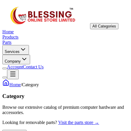
All Categories
Home
Products
Parts
Services
Company
Account
Contact Us
Home
/
Category
Category
Browse our extensive catalog of premium computer hardware and
accessories.
Looking for removable parts?
Visit the parts store →