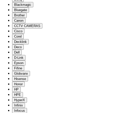
Blackmagic
Bluegate
Brother
Canon
CCTV CAMERAS
Cisco
Corel
Decklink
Deco
Dell
D-Link
Epson
Fifine
Globvanx
Hisense
Honor
HP
HPE
HyperX
Infinix
Infocus