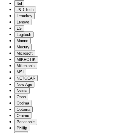
Itel
J&D Tech
Lemokey
Lenovo
LG
Logitech
Maono
Mecury
Microsoft
MIKROTIK
Millenianls
MSI
NETGEAR
New Age
Nvidia
Oppo
Optima
Optoma
Oraimo
Panasonic
Phillip