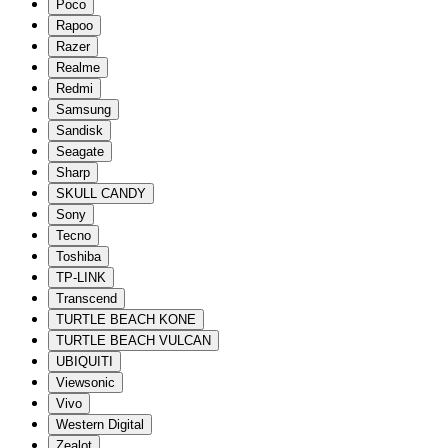
Poco
Rapoo
Razer
Realme
Redmi
Samsung
Sandisk
Seagate
Sharp
SKULL CANDY
Sony
Tecno
Toshiba
TP-LINK
Transcend
TURTLE BEACH KONE
TURTLE BEACH VULCAN
UBIQUITI
Viewsonic
Vivo
Western Digital
Zealot