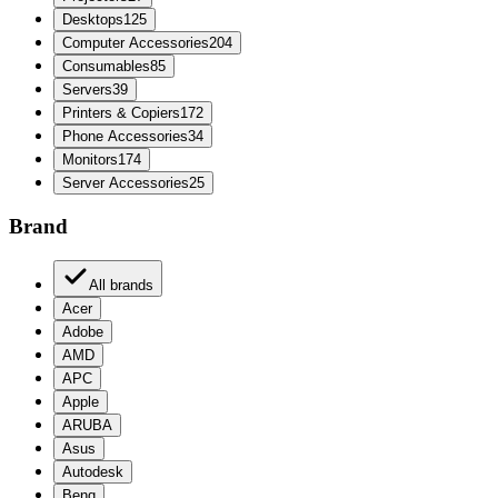
Desktops
125
Computer Accessories
204
Consumables
85
Servers
39
Printers & Copiers
172
Phone Accessories
34
Monitors
174
Server Accessories
25
Brand
All brands
Acer
Adobe
AMD
APC
Apple
ARUBA
Asus
Autodesk
Benq