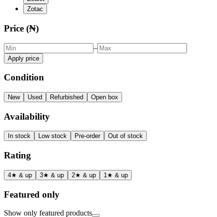
Zotac
Price (₦)
–
Apply price
Condition
New
Used
Refurbished
Open box
Availability
In stock
Low stock
Pre-order
Out of stock
Rating
4★ & up
3★ & up
2★ & up
1★ & up
Featured only
Show only featured products