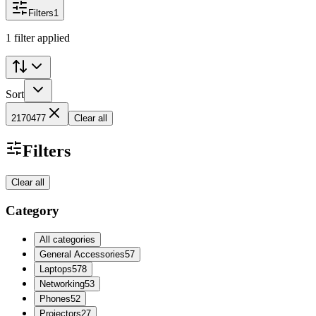
Filters
1
1 filter applied
Sort
2170477
Clear all
Filters
Clear all
Category
All categories
General Accessories
57
Laptops
578
Networking
53
Phones
52
Projectors
27