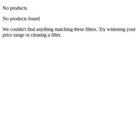
No products
No products found
We couldn't find anything matching these filters. Try widening your
price range or clearing a filter.
Status
Ready for Deployment
System Coord
6.5244° N, 3.3792° E
Upgrade Required
Build Your
Ultimate
Tech Hub.
Original enterprise hardware with full manufacturer warranty. From
developer workstations to creative powerhouses, we deploy the gear
you need.