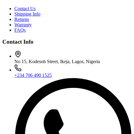
Contact Us
Shipping Info
Returns
Warranty
FAQs
Contact Info
No 15, Kodesoh Street, Ikeja, Lagos, Nigeria
+234 706 490 1525