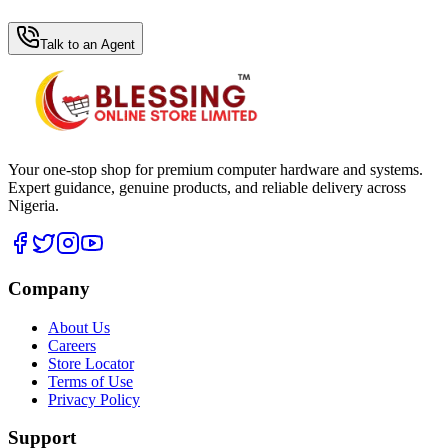
WhatsApp Hub
Talk to an Agent
Your one-stop shop for premium computer hardware and systems.
Expert guidance, genuine products, and reliable delivery across
Nigeria.
Company
About Us
Careers
Store Locator
Terms of Use
Privacy Policy
Support