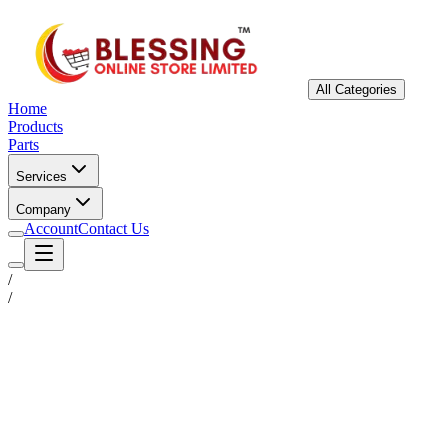
All Categories
Home
Products
Parts
Services
Company
Account
Contact Us
/
/
Status
Ready for Deployment
System Coord
6.5244° N, 3.3792° E
Upgrade Required