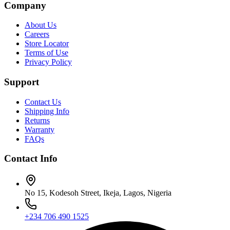
Company
About Us
Careers
Store Locator
Terms of Use
Privacy Policy
Support
Contact Us
Shipping Info
Returns
Warranty
FAQs
Contact Info
No 15, Kodesoh Street, Ikeja, Lagos, Nigeria
+234 706 490 1525