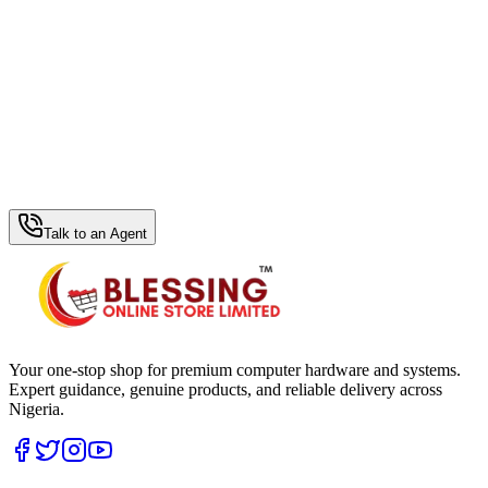
WhatsApp Hub
Talk to an Agent
Your one-stop shop for premium computer hardware and systems.
Expert guidance, genuine products, and reliable delivery across
Nigeria.