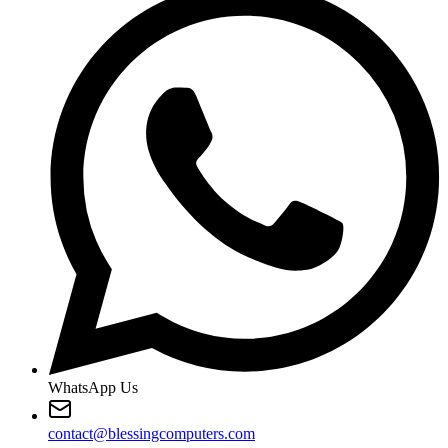
WhatsApp Us
contact@blessingcomputers.com