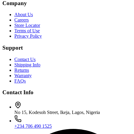
Company
About Us
Careers
Store Locator
Terms of Use
Privacy Policy
Support
Contact Us
Shipping Info
Returns
Warranty
FAQs
Contact Info
No 15, Kodesoh Street, Ikeja, Lagos, Nigeria
+234 706 490 1525