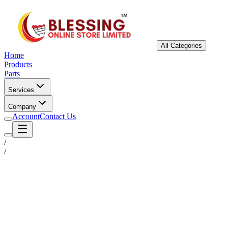
All Categories
Home
Products
Parts
Services
Company
Account
Contact Us
/
/
Status
Ready for Deployment
System Coord
6.5244° N, 3.3792° E
Upgrade Required