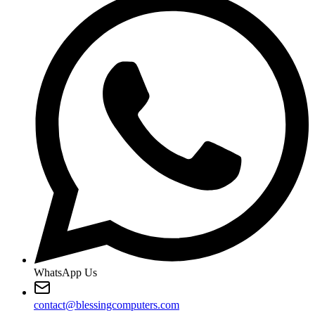
WhatsApp Us
contact@blessingcomputers.com