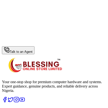
WhatsApp Hub
Talk to an Agent
Your one-stop shop for premium computer hardware and systems.
Expert guidance, genuine products, and reliable delivery across
Nigeria.